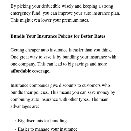
By picking your deductible wisely and keeping a strong
emergency fund, you can improve your auto insurance plan.
This might even lower your premium rates.
Bundle Your Insurance Policies for Better Rates
Getting cheaper auto insurance is easier than you think.
One great way to save is by bundling your insurance with
one company. This can lead to big savings and more
affordable coverage
.
Insurance companies give discounts to customers who
bundle their policies. This means you can save money by
combining auto insurance with other types. The main
advantages are:
Big discounts for bundling
Easier to manage your insurance