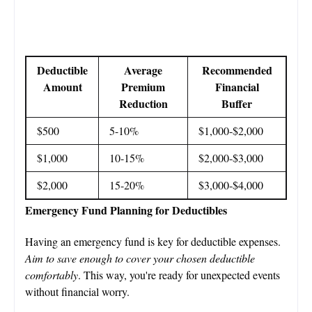
Deductible
Average
Recommended
Amount
Premium
Financial
Reduction
Buffer
$500
5-10%
$1,000-$2,000
$1,000
10-15%
$2,000-$3,000
$2,000
15-20%
$3,000-$4,000
Emergency Fund Planning for Deductibles
Having an emergency fund is key for deductible expenses.
Aim to save enough to cover your chosen deductible
comfortably
. This way, you're ready for unexpected events
without financial worry.