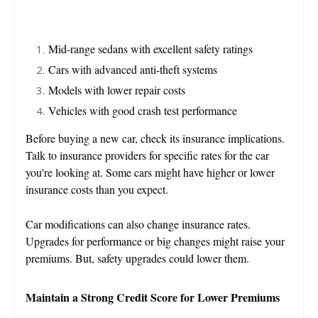
Mid-range sedans with excellent safety ratings
Cars with advanced anti-theft systems
Models with lower repair costs
Vehicles with good crash test performance
Before buying a new car, check its insurance implications.
Talk to insurance providers for specific rates for the car
you're looking at. Some cars might have higher or lower
insurance costs than you expect.
Car modifications can also change insurance rates.
Upgrades for performance or big changes might raise your
premiums. But, safety upgrades could lower them.
Maintain a Strong Credit Score for Lower Premiums