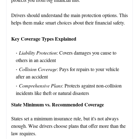
Drivers should understand the main protection options. This
helps them make smart choices about their financial safety.
Key Coverage Types Explained
Liability Protection
: Covers damages you cause to
others in an accident
Collision Coverage
: Pays for repairs to your vehicle
after an accident
Comprehensive Plans
: Protects against non-collision
incidents like theft or natural disasters
State Minimum vs. Recommended Coverage
States set a minimum insurance rule, but it's not always
enough. Wise drivers choose plans that offer more than the
law requires.