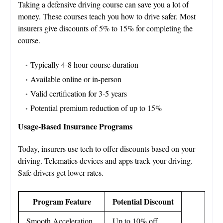
Taking a defensive driving course can save you a lot of
money. These courses teach you how to drive safer. Most
insurers give discounts of 5% to 15% for completing the
course.
Typically 4-8 hour course duration
Available online or in-person
Valid certification for 3-5 years
Potential premium reduction of up to 15%
Usage-Based Insurance Programs
Today, insurers use tech to offer discounts based on your
driving. Telematics devices and apps track your driving.
Safe drivers get lower rates.
Program Feature
Potential Discount
Smooth Acceleration
Up to 10% off