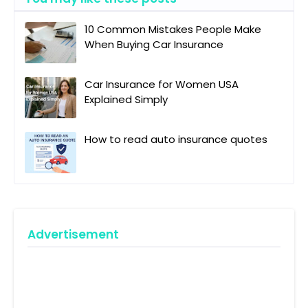
10 Common Mistakes People Make
When Buying Car Insurance
Car Insurance for Women USA
Explained Simply
How to read auto insurance quotes
Advertisement