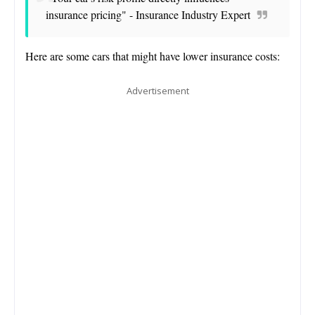
insurance pricing" - Insurance Industry Expert
Here are some cars that might have lower insurance costs:
Advertisement