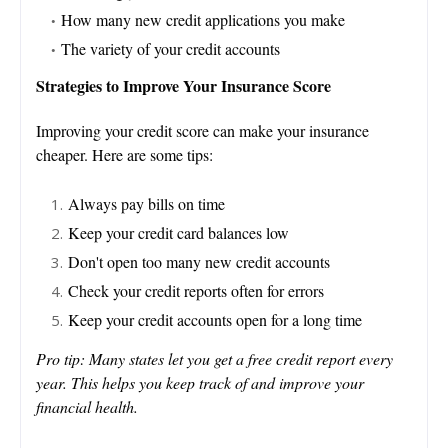
How many new credit applications you make
The variety of your credit accounts
Strategies to Improve Your Insurance Score
Improving your credit score can make your insurance
cheaper. Here are some tips:
Always pay bills on time
Keep your credit card balances low
Don't open too many new credit accounts
Check your credit reports often for errors
Keep your credit accounts open for a long time
Pro tip: Many states let you get a free credit report every
year. This helps you keep track of and improve your
financial health.