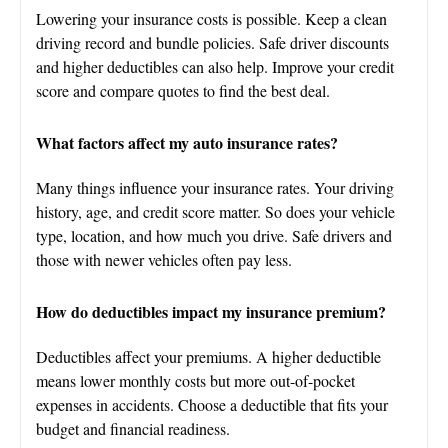
Lowering your insurance costs is possible. Keep a clean
driving record and bundle policies. Safe driver discounts
and higher deductibles can also help. Improve your credit
score and compare quotes to find the best deal.
What factors affect my auto insurance rates?
Many things influence your insurance rates. Your driving
history, age, and credit score matter. So does your vehicle
type, location, and how much you drive. Safe drivers and
those with newer vehicles often pay less.
How do deductibles impact my insurance premium?
Deductibles affect your premiums. A higher deductible
means lower monthly costs but more out-of-pocket
expenses in accidents. Choose a deductible that fits your
budget and financial readiness.