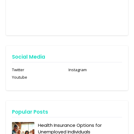
Social Media
Twitter
Instagram
Youtube
Popular Posts
Health Insurance Options for
Unemployed Individuals