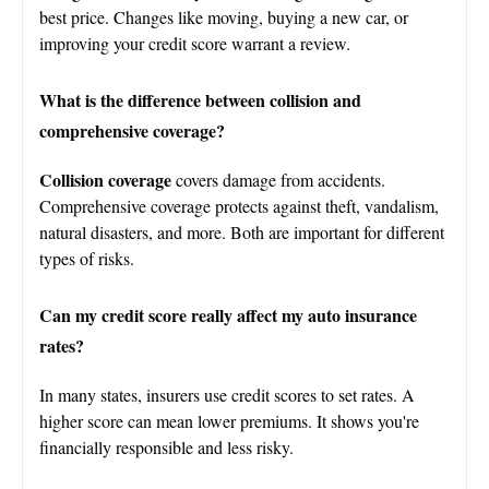
best price. Changes like moving, buying a new car, or
improving your credit score warrant a review.
What is the difference between collision and
comprehensive coverage?
Collision coverage
covers damage from accidents.
Comprehensive coverage protects against theft, vandalism,
natural disasters, and more. Both are important for different
types of risks.
Can my credit score really affect my auto insurance
rates?
In many states, insurers use credit scores to set rates. A
higher score can mean lower premiums. It shows you're
financially responsible and less risky.