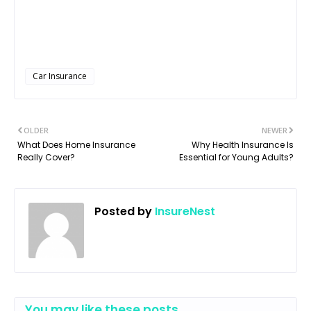
Car Insurance
OLDER
NEWER
What Does Home Insurance
Why Health Insurance Is
Really Cover?
Essential for Young Adults?
Posted by
InsureNest
You may like these posts