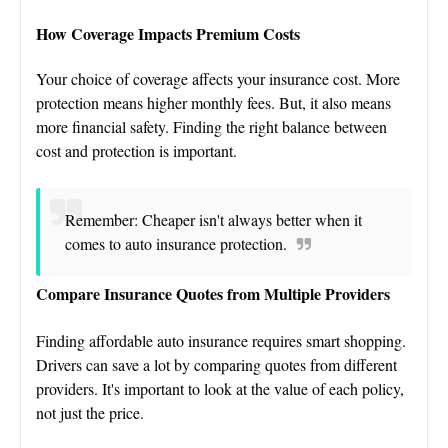
How Coverage Impacts Premium Costs
Your choice of coverage affects your insurance cost. More
protection means higher monthly fees. But, it also means
more financial safety. Finding the right balance between
cost and protection is important.
Remember: Cheaper isn't always better when it
comes to auto insurance protection.
Compare Insurance Quotes from Multiple Providers
Finding affordable auto insurance requires smart shopping.
Drivers can save a lot by comparing quotes from different
providers. It's important to look at the value of each policy,
not just the price.