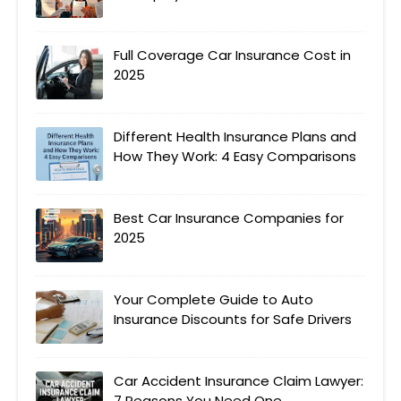
Full Coverage Car Insurance Cost in
2025
Different Health Insurance Plans and
How They Work: 4 Easy Comparisons
Best Car Insurance Companies for
2025
Your Complete Guide to Auto
Insurance Discounts for Safe Drivers
Car Accident Insurance Claim Lawyer:
7 Reasons You Need One