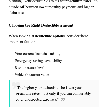
premium rates
planning. Your deductible affects your
. It's
a trade-off between lower monthly payments and higher
claim costs.
Choosing the Right Deductible Amount
deductible options
When looking at
, consider these
important factors:
Your current financial stability
Emergency savings availability
Risk tolerance level
Vehicle's current value
"The higher your deductible, the lower your
premium rates
– but only if you can comfortably
cover unexpected expenses."