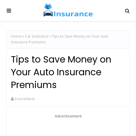
Home
Car Insurance
Tips to Save Money on Your Auto
Insurance Premiums
Tips to Save Money on
Your Auto Insurance
Premiums
InsureNest
Advertisement