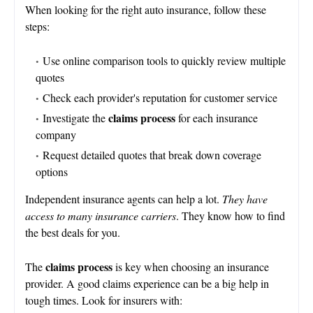
When looking for the right auto insurance, follow these
steps:
Use online comparison tools to quickly review multiple
quotes
Check each provider's reputation for customer service
claims process
Investigate the
for each insurance
company
Request detailed quotes that break down coverage
options
Independent insurance agents can help a lot.
They have
access to many insurance carriers
. They know how to find
the best deals for you.
claims process
The
is key when choosing an insurance
provider. A good claims experience can be a big help in
tough times. Look for insurers with: