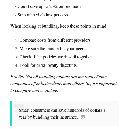
Could save up to 25% on premiums
claims process
Streamlined
When looking at bundling, keep these points in mind:
Compare costs from different providers
Make sure the bundle fits your needs
Check if the policies work well together
Look for extra loyalty discounts
Pro tip: Not all bundling options are the same. Some
companies offer better deals than others. So, it's important
to compare and negotiate.
Smart consumers can save hundreds of dollars a
year by bundling their insurance.