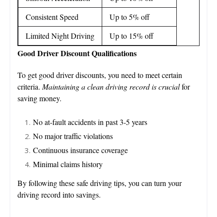
Consistent Speed
Up to 5% off
Limited Night Driving
Up to 15% off
Good Driver Discount Qualifications
To get good driver discounts, you need to meet certain
criteria.
Maintaining a clean driving record is crucial
for
saving money.
No at-fault accidents in past 3-5 years
No major traffic violations
Continuous insurance coverage
Minimal claims history
By following these safe driving tips, you can turn your
driving record into savings.