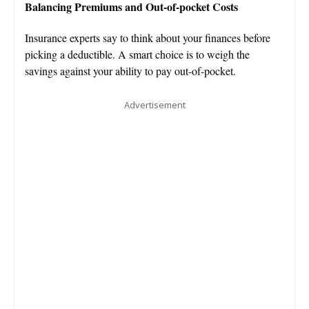
Balancing Premiums and Out-of-pocket Costs
Insurance experts say to think about your finances before
picking a deductible. A smart choice is to weigh the
savings against your ability to pay out-of-pocket.
Advertisement