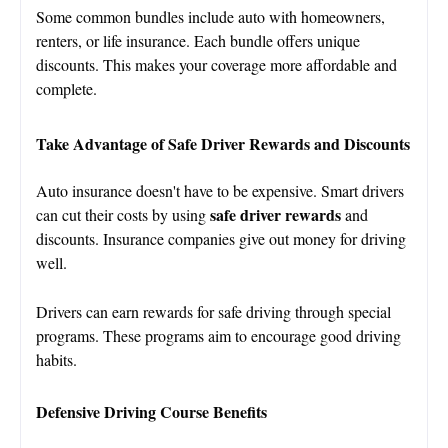
Some common bundles include auto with homeowners,
renters, or life insurance. Each bundle offers unique
discounts. This makes your coverage more affordable and
complete.
Take Advantage of Safe Driver Rewards and Discounts
Auto insurance doesn't have to be expensive. Smart drivers
safe driver rewards
can cut their costs by using
and
discounts. Insurance companies give out money for driving
well.
Drivers can earn rewards for safe driving through special
programs. These programs aim to encourage good driving
habits.
Defensive Driving Course Benefits