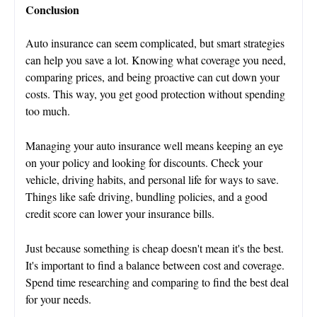
Conclusion
Auto insurance can seem complicated, but smart strategies
can help you save a lot. Knowing what coverage you need,
comparing prices, and being proactive can cut down your
costs. This way, you get good protection without spending
too much.
Managing your auto insurance well means keeping an eye
on your policy and looking for discounts. Check your
vehicle, driving habits, and personal life for ways to save.
Things like safe driving, bundling policies, and a good
credit score can lower your insurance bills.
Just because something is cheap doesn't mean it's the best.
It's important to find a balance between cost and coverage.
Spend time researching and comparing to find the best deal
for your needs.