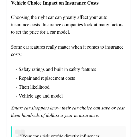
Vehicle Choice Impact on Insurance Costs
Choosing the right car can greatly affect your auto
insurance costs. Insurance companies look at many factors
to set the price for a car model.
Some car features really matter when it comes to insurance
costs:
Safety ratings and built-in safety features
Repair and replacement costs
Theft likelihood
Vehicle age and model
Smart car shoppers know their car choice can save or cost
them hundreds of dollars a year in insurance.
"Your car's risk profile directly influences