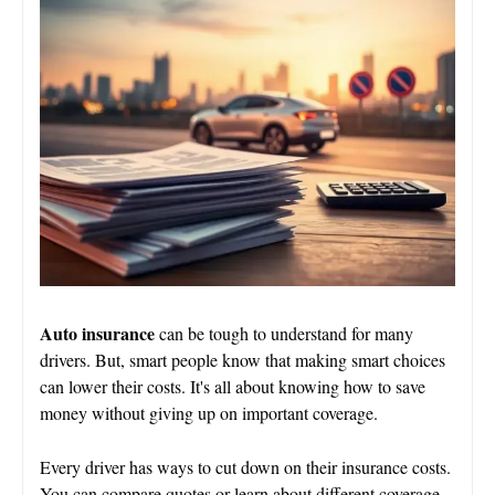
Auto insurance
can be tough to understand for many
drivers. But, smart people know that making smart choices
can lower their costs. It's all about knowing how to save
money without giving up on important coverage.
Every driver has ways to cut down on their insurance costs.
You can compare quotes or learn about different coverage