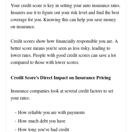
Your credit score is key in setting your auto insurance rates.
Insurers use it to figure out your risk level and find the best
coverage for you. Knowing this can help you save money
on insurance.
Credit scores show how financially responsible you are. A
better score means you're seen as less risky, leading to
lower rates. People with good credit scores can save a lot
compared to those with lower scores.
Credit Score's Direct Impact on Insurance Pricing
Insurance companies look at several credit factors to set
your rates:
How reliable you are with payments
How much debt you have
How long you've had credit