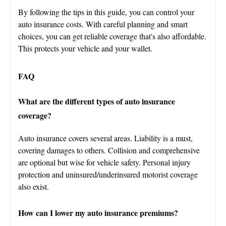
By following the tips in this guide, you can control your
auto insurance costs. With careful planning and smart
choices, you can get reliable coverage that's also affordable.
This protects your vehicle and your wallet.
FAQ
What are the different types of auto insurance
coverage?
Auto insurance covers several areas. Liability is a must,
covering damages to others. Collision and comprehensive
are optional but wise for vehicle safety. Personal injury
protection and uninsured/underinsured motorist coverage
also exist.
How can I lower my auto insurance premiums?