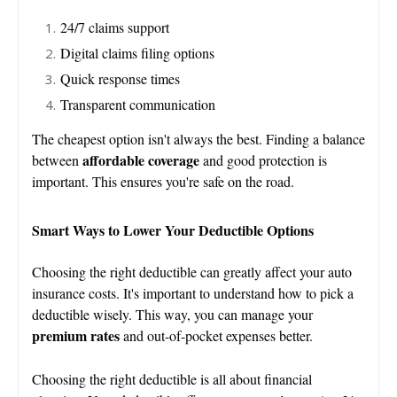
24/7 claims support
Digital claims filing options
Quick response times
Transparent communication
The cheapest option isn't always the best. Finding a balance
affordable coverage
between
and good protection is
important. This ensures you're safe on the road.
Smart Ways to Lower Your Deductible Options
Choosing the right deductible can greatly affect your auto
insurance costs. It's important to understand how to pick a
deductible wisely. This way, you can manage your
premium rates
and out-of-pocket expenses better.
Choosing the right deductible is all about financial