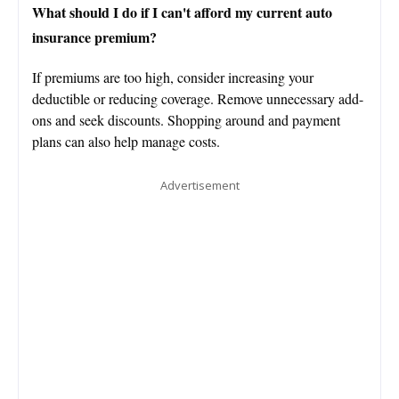
What should I do if I can't afford my current auto
insurance premium?
If premiums are too high, consider increasing your
deductible or reducing coverage. Remove unnecessary add-
ons and seek discounts. Shopping around and payment
plans can also help manage costs.
Advertisement