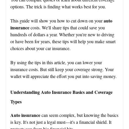
options. The trick is finding what works best for you.
auto
This guide will show you how to cut down on your
insurance
costs. We'll share tips that could save you
hundreds of dollars a year. Whether you're new to driving
or have been for years, these tips will help you make smart
choices about your car insurance.
By using the tips in this article, you can lower your
insurance costs. But still keep your coverage strong. Your
wallet will appreciate the effort you put into saving money.
Understanding Auto Insurance Basics and Coverage
Types
Auto insurance
can seem complex, but knowing the basics
is key. It's not just a legal must—it's a financial shield. It
protects you from big financial hits.