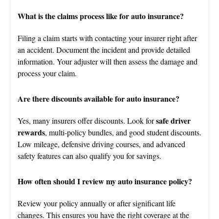
What is the claims process like for auto insurance?
Filing a claim starts with contacting your insurer right after
an accident. Document the incident and provide detailed
information. Your adjuster will then assess the damage and
process your claim.
Are there discounts available for auto insurance?
safe driver
Yes, many insurers offer discounts. Look for
rewards
, multi-policy bundles, and good student discounts.
Low mileage, defensive driving courses, and advanced
safety features can also qualify you for savings.
How often should I review my auto insurance policy?
Review your policy annually or after significant life
changes. This ensures you have the right coverage at the