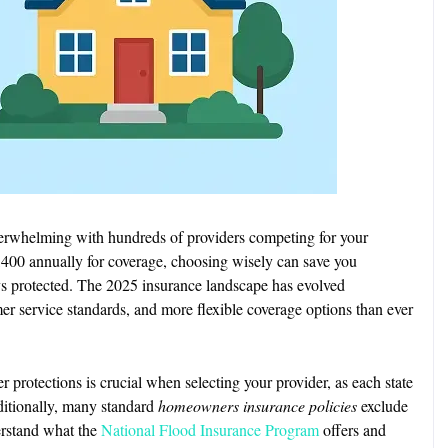
erwhelming with hundreds of providers competing for your
400 annually for coverage, choosing wisely can save you
ys protected. The 2025 insurance landscape has evolved
mer service standards, and more flexible coverage options than ever
protections is crucial when selecting your provider, as each state
ditionally, many standard
homeowners insurance policies
exclude
derstand what the
National Flood Insurance Program
offers and