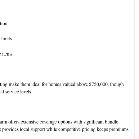
ation
 limits
e items
iting make them ideal for homes valued above $750,000, though
d service levels.
Farm offers extensive coverage options with significant bundle
 provides local support while competitive pricing keeps premiums