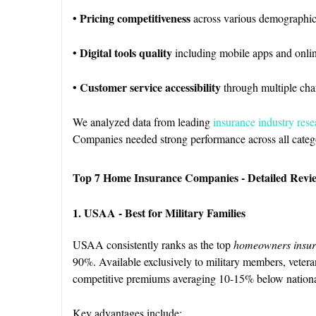
Pricing competitiveness
•
across various demographic
Digital tools quality
•
including mobile apps and onli
Customer service accessibility
•
through multiple cha
We analyzed data from leading
insurance industry rese
Companies needed strong performance across all categori
Top 7 Home Insurance Companies - Detailed Revi
1. USAA - Best for Military Families
USAA consistently ranks as the top
homeowners insur
90%. Available exclusively to military members, veter
competitive premiums averaging 10-15% below nationa
Key advantages include: