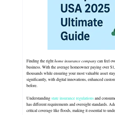
Finding the right
home insurance company
can feel ov
business. With the average homeowner paying over $1,
thousands while ensuring your most valuable asset sta
significantly, with digital innovations, enhanced custo
before.
Understanding
state insurance regulations
and consumer 
has different requirements and oversight standards. Ad
critical coverage like floods, making it essential to un