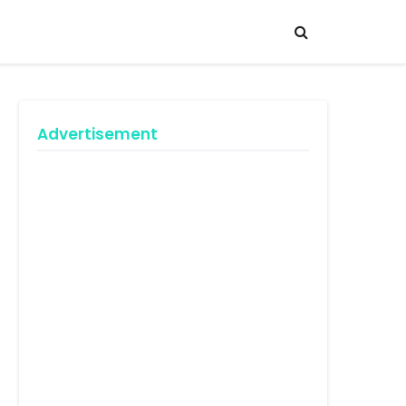
Advertisement