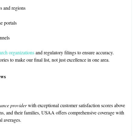
s and regions
ne portals
nnels
arch organizations
and regulatory filings to ensure accuracy.
es to make our final list, not just excellence in one area.
ews
ance provider
with exceptional customer satisfaction scores above
ans, and their families, USAA offers comprehensive coverage with
l averages.