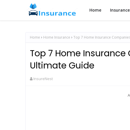
Home
Insurance
Home
Home Insurance
Top 7 Home Insurance Companies 
Top 7 Home Insurance
Ultimate Guide
InsureNest
A