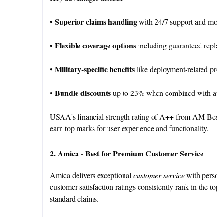
Superior claims handling
•
with 24/7 support and mob
Flexible coverage options
•
including guaranteed rep
Military-specific benefits
•
like deployment-related p
Bundle discounts
•
up to 23% when combined with au
USAA's financial strength rating of A++ from AM Best en
earn top marks for user experience and functionality.
2. Amica - Best for Premium Customer Service
Amica delivers exceptional
customer service
with perso
customer satisfaction ratings consistently rank in the t
standard claims.