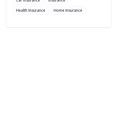
Car Insurance
Insurance
Health Insurance
Home Insurance