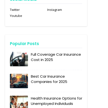
Twitter
Instagram
Youtube
Popular Posts
Full Coverage Car Insurance
Cost in 2025
Best Car Insurance
Companies for 2025
Health Insurance Options for
Unemployed Individuals