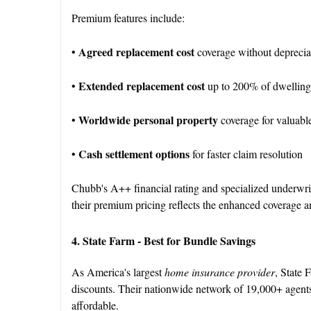
Premium features include:
Agreed replacement cost
•
coverage without depreci
Extended replacement cost
•
up to 200% of dwelling
Worldwide personal property
•
coverage for valuabl
Cash settlement options
•
for faster claim resolution
Chubb's A++ financial rating and specialized underwr
their premium pricing reflects the enhanced coverage an
4. State Farm - Best for Bundle Savings
As America's largest
home insurance provider
, State 
discounts. Their nationwide network of 19,000+ agents
affordable.