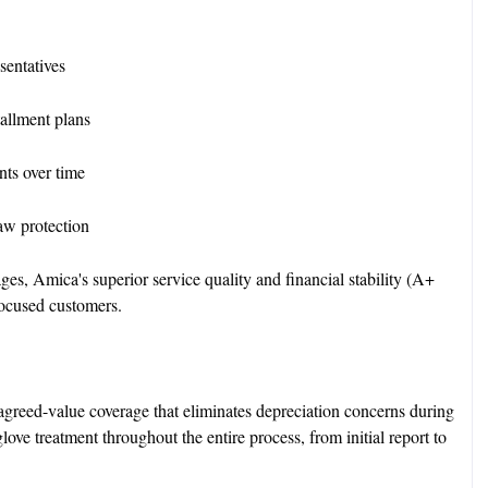
sentatives
stallment plans
ts over time
aw protection
es, Amica's superior service quality and financial stability (A+
-focused customers.
greed-value coverage that eliminates depreciation concerns during
ove treatment throughout the entire process, from initial report to