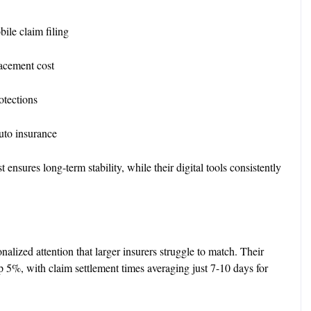
ile claim filing
lacement cost
rotections
to insurance
sures long-term stability, while their digital tools consistently
nalized attention that larger insurers struggle to match. Their
op 5%, with claim settlement times averaging just 7-10 days for