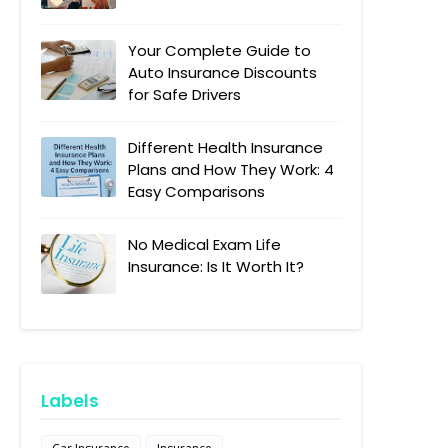
Your Complete Guide to
Auto Insurance Discounts
for Safe Drivers
Different Health Insurance
Plans and How They Work: 4
Easy Comparisons
No Medical Exam Life
Insurance: Is It Worth It?
Labels