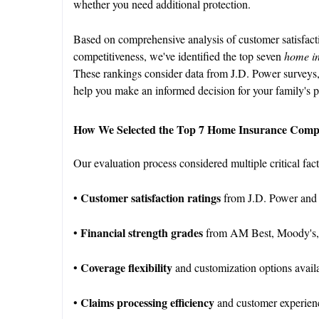
whether you need additional protection.
Based on comprehensive analysis of customer satisfactio
competitiveness, we've identified the top seven
home i
These rankings consider data from J.D. Power surveys,
help you make an informed decision for your family's p
How We Selected the Top 7 Home Insurance Comp
Our evaluation process considered multiple critical fac
Customer satisfaction ratings
•
from J.D. Power and
Financial strength grades
•
from AM Best, Moody's,
Coverage flexibility
•
and customization options avai
Claims processing efficiency
•
and customer experien