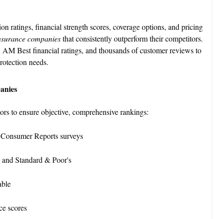
n ratings, financial strength scores, coverage options, and pricing
nsurance companies
that consistently outperform their competitors.
 AM Best financial ratings, and thousands of customer reviews to
rotection needs.
anies
tors to ensure objective, comprehensive rankings:
 Consumer Reports surveys
 and Standard & Poor's
lable
ce scores