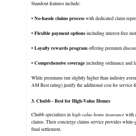
Standout features include:
No-hassle claims process
•
with dedicated claim repre
Flexible payment options
•
including interest-free in
Loyalty rewards program
•
offering premium discoun
Comprehensive coverage
•
including ordinance and l
While premiums run slightly higher than industry averag
AM Best rating) justify the additional cost for service
3. Chubb - Best for High-Value Homes
Chubb specializes in
high-value home insurance
with a
claims. Their concierge claims service provides white-gl
final settlement.