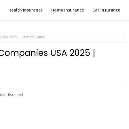
Health Insurance
Home Insurance
Car Insurance
USA 2025 | Ultimate Guide
 Companies USA 2025 |
dvertisement