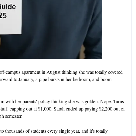
off-campus apartment in August thinking she was totally covered
orward to January, a pipe bursts in her bedroom, and boom—
im with her parents' policy thinking she was golden. Nope. Turns
tuff, capping out at $1,000. Sarah ended up paying $2,200 out of
gh semester.
 to thousands of students every single year, and it's totally