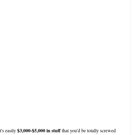
$3,000-$5,000 in stuff
t's easily
that you'd be totally screwed