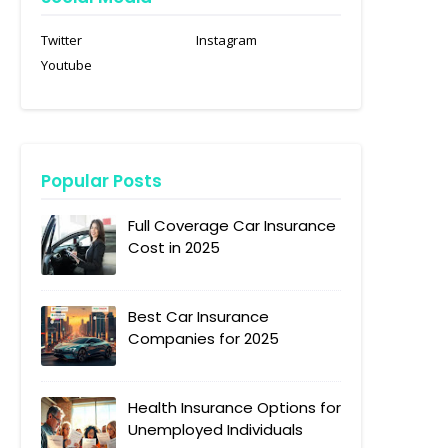
Twitter
Instagram
Youtube
Popular Posts
Full Coverage Car Insurance
Cost in 2025
Best Car Insurance
Companies for 2025
Health Insurance Options for
Unemployed Individuals