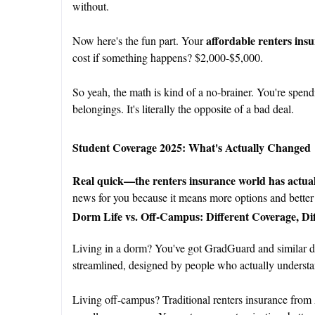
without.
affordable renters ins
Now here's the fun part. Your
cost if something happens? $2,000-$5,000.
So yeah, the math is kind of a no-brainer. You're spendi
belongings. It's literally the opposite of a bad deal.
Student Coverage 2025: What's Actually Changed
Real quick—the renters insurance world has actuall
news for you because it means more options and better 
Dorm Life vs. Off-Campus: Different Coverage, Di
Living in a dorm? You've got GradGuard and similar dorm
streamlined, designed by people who actually understand
Living off-campus? Traditional renters insurance from 