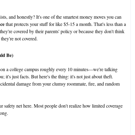
ists, and honestly? It's one of the smartest money moves you can
nce
that protects your stuff for like $5-15 a month. That's less than a
they're covered by their parents' policy or because they don't think
 they're not covered.
ld Be)
 on a college campus roughly every 10 minutes—we're talking
 it's just facts. But here's the thing: it's not just about theft.
ccidental damage from your clumsy roommate, fire, and random
r safety net here. Most people don't realize how limited coverage
rong.