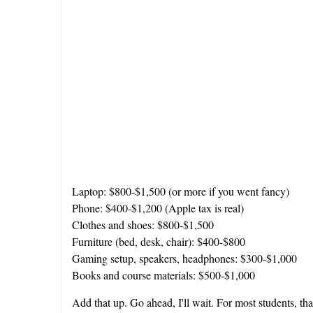
Laptop: $800-$1,500 (or more if you went fancy)
Phone: $400-$1,200 (Apple tax is real)
Clothes and shoes: $800-$1,500
Furniture (bed, desk, chair): $400-$800
Gaming setup, speakers, headphones: $300-$1,000
Books and course materials: $500-$1,000
Add that up. Go ahead, I'll wait. For most students, tha