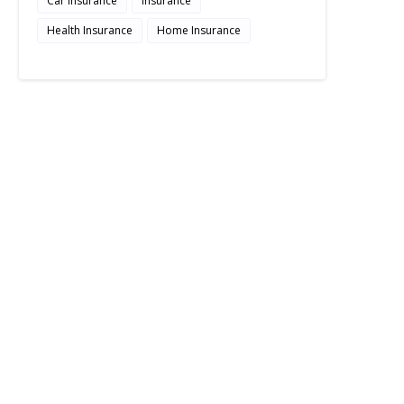
Car Insurance
Insurance
Health Insurance
Home Insurance