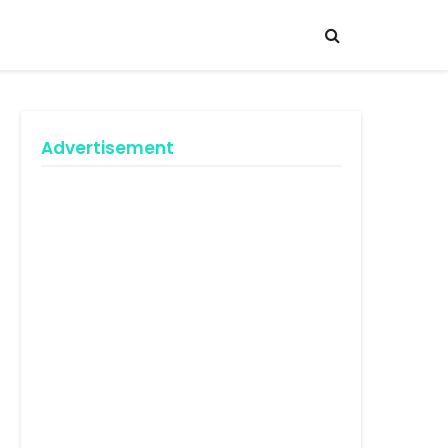
Advertisement