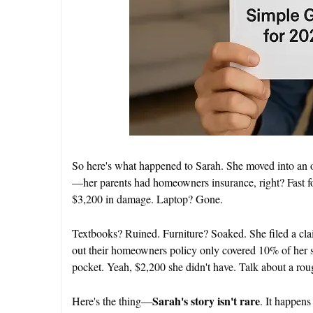
So here's what happened to Sarah. She moved into an 
—her parents had homeowners insurance, right? Fast f
$3,200 in damage. Laptop? Gone.
Textbooks? Ruined. Furniture? Soaked. She filed a cla
out their homeowners policy only covered 10% of her s
pocket. Yeah, $2,200 she didn't have. Talk about a rou
Sarah's story isn't rare
Here's the thing—
. It happens