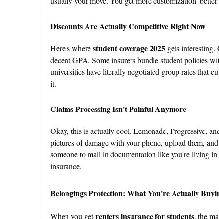
usually your move. You get more customization, better p
Discounts Are Actually Competitive Right Now
student coverage 2025
Here's where
gets interesting.
decent GPA. Some insurers bundle student policies wit
universities have literally negotiated group rates that
it.
Claims Processing Isn't Painful Anymore
Okay, this is actually cool. Lemonade, Progressive, an
pictures of damage with your phone, upload them, an
someone to mail in documentation like you're living in 
insurance.
Belongings Protection: What You're Actually Buyi
renters insurance for students
When you get
, the ma