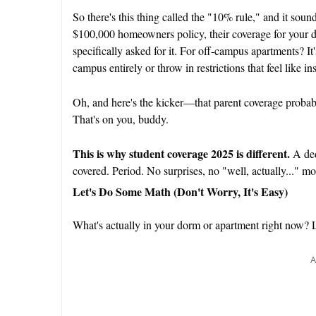
So there's this thing called the "10% rule," and it sounds
$100,000 homeowners policy, their coverage for your 
specifically asked for it. For off-campus apartments? It
campus entirely or throw in restrictions that feel like 
Oh, and here's the kicker—that parent coverage proba
That's on you, buddy.
This is why
student coverage 2025
is different.
A ded
covered. Period. No surprises, no "well, actually..." 
Let's Do Some Math (Don't Worry, It's Easy)
What's actually in your dorm or apartment right now? 
A