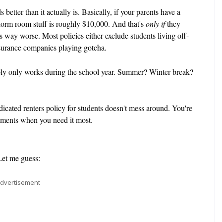
 better than it actually is. Basically, if your parents have a
dorm room stuff is roughly $10,000. And that's
only if
they
's way worse. Most policies either exclude students living off-
insurance companies playing gotcha.
bly only works during the school year. Summer? Winter break?
icated renters policy for students doesn't mess around. You're
moments when you need it most.
Let me guess:
dvertisement