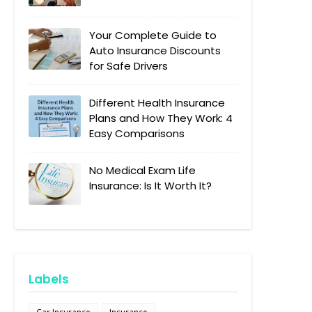
Your Complete Guide to
Auto Insurance Discounts
for Safe Drivers
Different Health Insurance
Plans and How They Work: 4
Easy Comparisons
No Medical Exam Life
Insurance: Is It Worth It?
Labels