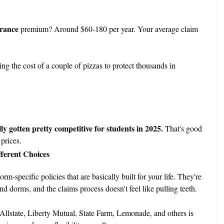
urance
premium? Around $60-180 per year. Your average claim
ng the cost of a couple of pizzas to protect thousands in
y gotten pretty competitive for students in 2025.
That's good
prices.
fferent Choices
-specific policies that are basically built for your life. They're
 dorms, and the claims process doesn't feel like pulling teeth.
Allstate, Liberty Mutual, State Farm, Lemonade, and others is