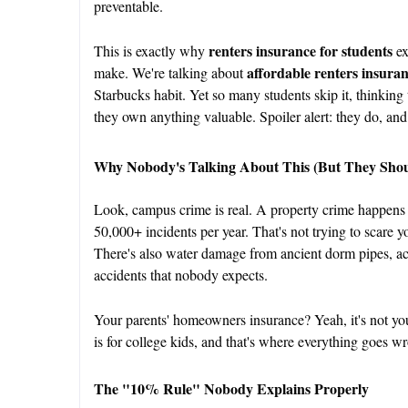
preventable.
renters insurance for students
This is exactly why
ex
affordable renters insura
make. We're talking about
Starbucks habit. Yet so many students skip it, thinking 
they own anything valuable. Spoiler alert: they do, and
Why Nobody's Talking About This (But They Shou
Look, campus crime is real. A property crime happens
50,000+ incidents per year. That's not trying to scare you;
There's also water damage from ancient dorm pipes, a
accidents that nobody expects.
Your parents' homeowners insurance? Yeah, it's not you
is for college kids, and that's where everything goes w
The "10% Rule" Nobody Explains Properly