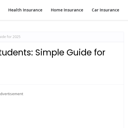
Health Insurance
Home Insurance
Car Insurance
uide for 2025
tudents: Simple Guide for
dvertisement