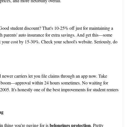
rices, and more flexibility overall.
 Good student discount? That's 10-25% off just for maintaining a
h parents' auto insurance for extra savings. And get this—some
 cut your cost by 15-30%. Check your school's website. Seriously, do
d newer carriers let you file claims through an app now. Take
d boom—approval within 24 hours sometimes. No waiting for
2005. It's honestly one of the best improvements for student renters
ng
belongings protection
in thing you're paying for is
. Pretty