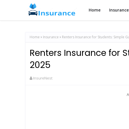
Home
Insurance
Home
Insurance
Renters Insurance for Students: Simple G
Renters Insurance for S
2025
InsureNest
A