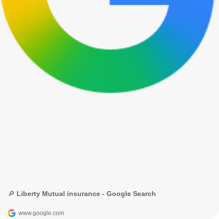
🔎 Liberty Mutual insurance - Google Search
www.google.com